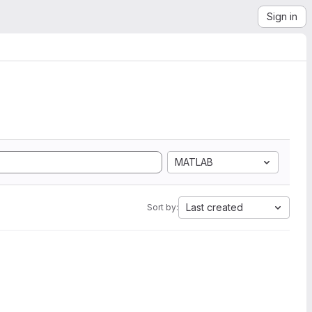
Sign in
MATLAB
Last created
Sort by: