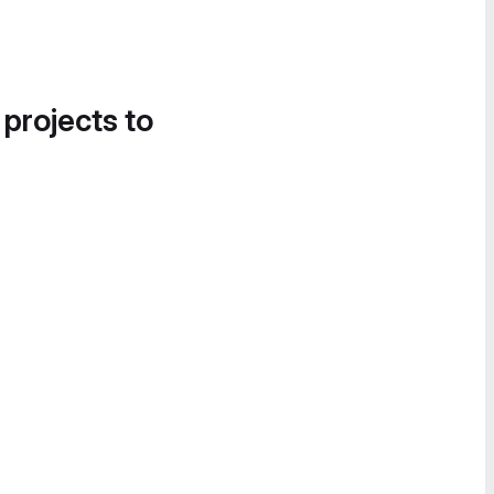
 projects to