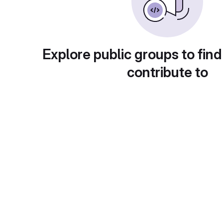
Explore public groups to find
contribute to