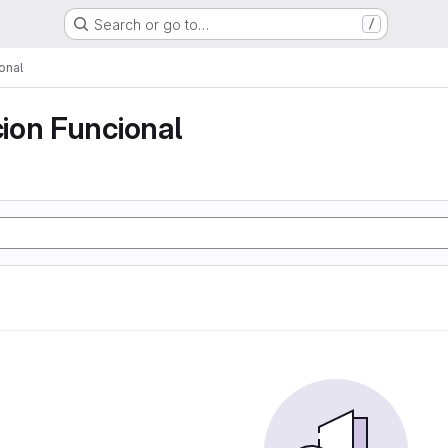
Search or go to…
/
onal
ion Funcional