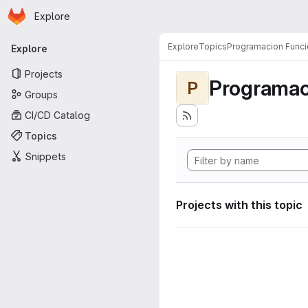
Homepage
Skip to main content
Explore
Primary navigation
Explore
Topics
Programacion Funci
Explore
Projects
Programac
P
Groups
CI/CD Catalog
Topics
Snippets
Projects with this topic