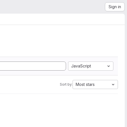
Sign in
JavaScript
Most stars
Sort by: