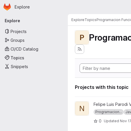
Homepage
Skip to main content
Explore
Primary navigation
Explore
Topics
Programacion Funci
Explore
Projects
Programac
P
Groups
CI/CD Catalog
Topics
Snippets
Projects with this topic
View node_ramda project
Felipe Luis Parodi 
N
Programacion...
Jav
0
Updated
Nov 17