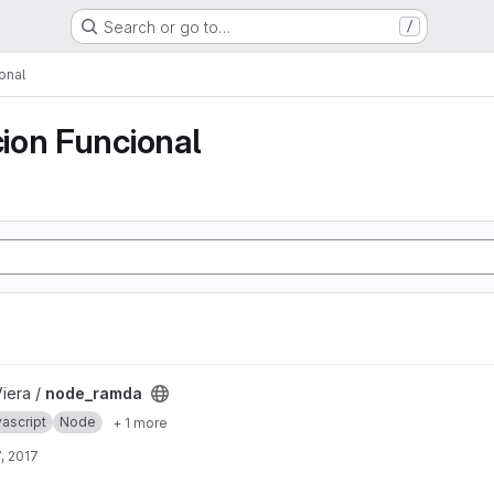
Search or go to…
/
onal
ion Funcional
Viera /
node_ramda
ascript
Node
+ 1 more
, 2017