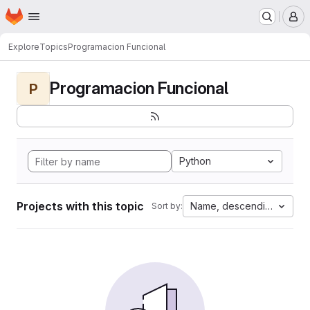
Homepage
Skip to main content
M
Explore
Topics
Programacion Funcional
Programacion Funcional
P
Python
Projects with this topic
Name, descending
Sort by: