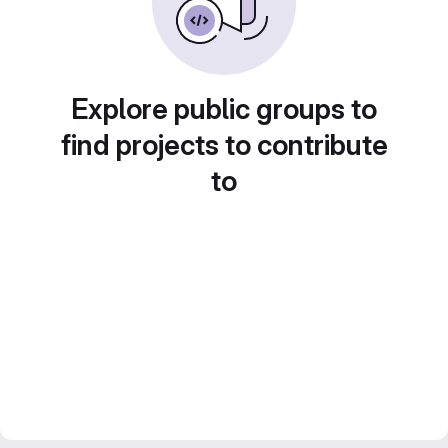
Explore public groups to
find projects to contribute
to