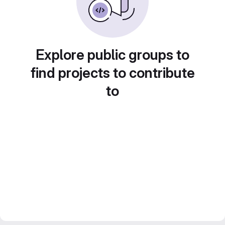
Explore public groups to
find projects to contribute
to