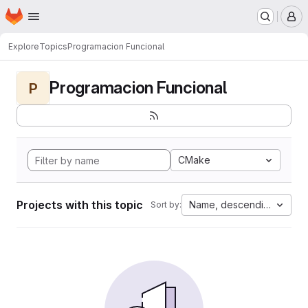
Homepage
Skip to main content
M
Explore
Topics
Programacion Funcional
Programacion Funcional
P
CMake
Projects with this topic
Name, descending
Sort by: