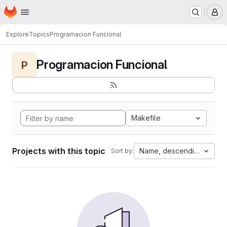
Homepage
Skip to main content
M
Explore
Topics
Programacion Funcional
Programacion Funcional
P
Makefile
Projects with this topic
Name, descending
Sort by: