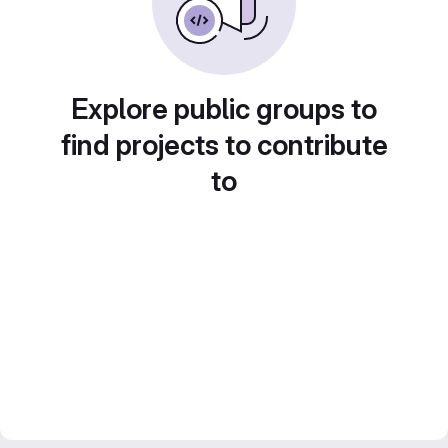
Explore public groups to
find projects to contribute
to