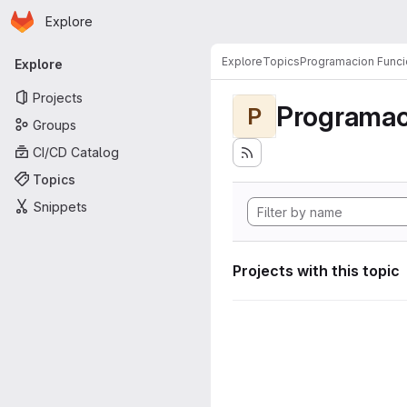
Homepage
Skip to main content
Explore
Primary navigation
Explore
Topics
Programacion Funci
Explore
Projects
Programac
P
Groups
CI/CD Catalog
Topics
Snippets
Projects with this topic