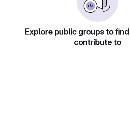
Explore public groups to find
contribute to