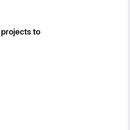
 projects to