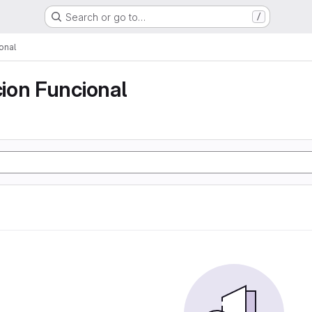
Search or go to…
/
onal
ion Funcional