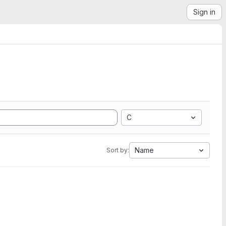
Sign in
C
Name
Sort by: