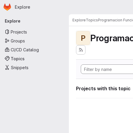
Homepage
Skip to main content
Explore
Primary navigation
Explore
Topics
Programacion Funci
Explore
Projects
Programac
P
Groups
CI/CD Catalog
Topics
Snippets
Projects with this topic