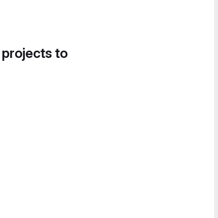
 projects to