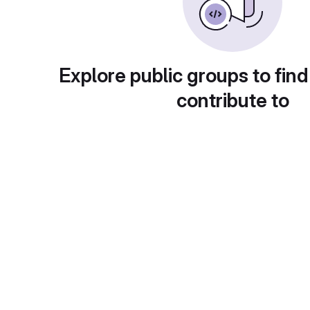
Explore public groups to find
contribute to