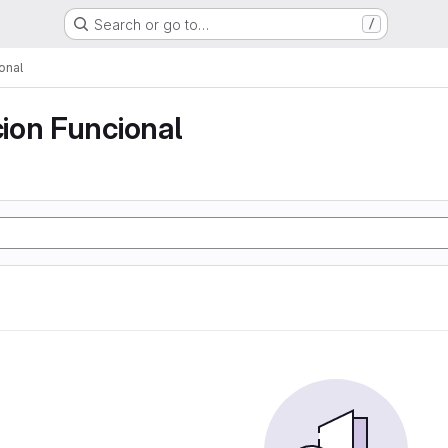
Search or go to…
/
onal
ion Funcional