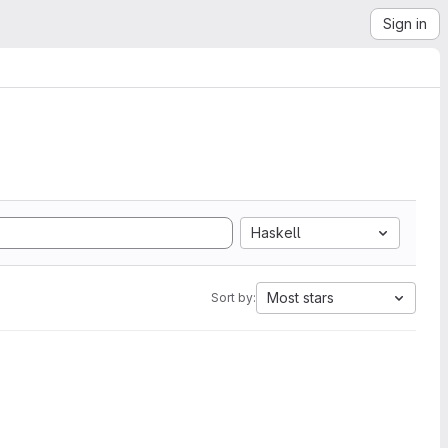
Sign in
Haskell
Most stars
Sort by: