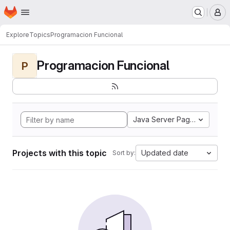
Homepage
Skip to main content
M
Explore
Topics
Programacion Funcional
Programacion Funcional
P
Java Server Pages
Projects with this topic
Updated date
Sort by: