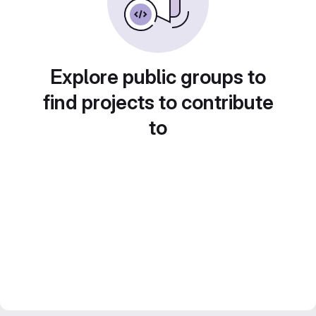
Explore public groups to
find projects to contribute
to