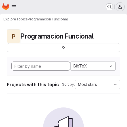
Homepage
Skip to main content
M
Explore
Topics
Programacion Funcional
Programacion Funcional
P
BibTeX
Projects with this topic
Most stars
Sort by: