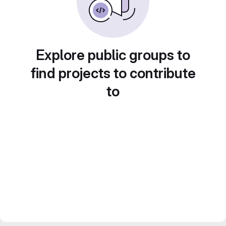
Explore public groups to
find projects to contribute
to