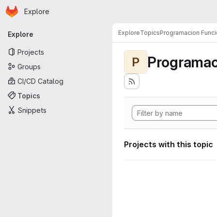
Homepage
Skip to main content
Explore
Primary navigation
Explore
Topics
Programacion Funci
Explore
Projects
Programac
P
Groups
CI/CD Catalog
Topics
Snippets
Projects with this topic