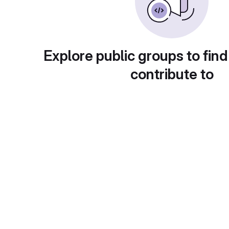
Explore public groups to find
contribute to