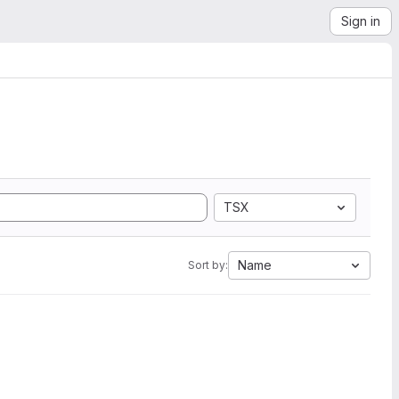
Sign in
TSX
Name
Sort by: