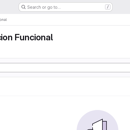
Search or go to…
/
onal
ion Funcional