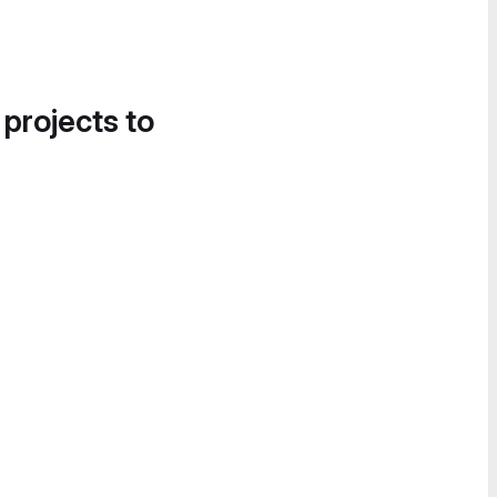
 projects to