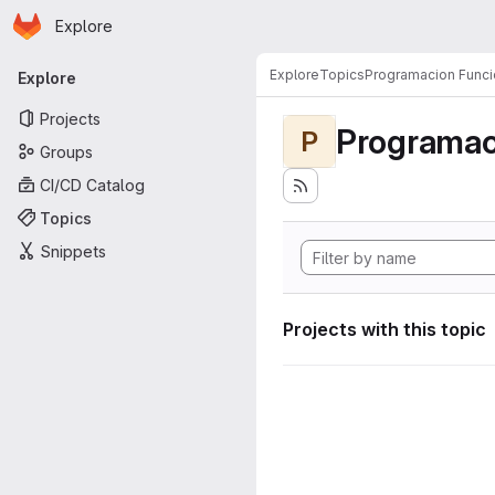
Homepage
Skip to main content
Explore
Primary navigation
Explore
Topics
Programacion Funci
Explore
Projects
Programac
P
Groups
CI/CD Catalog
Topics
Snippets
Projects with this topic