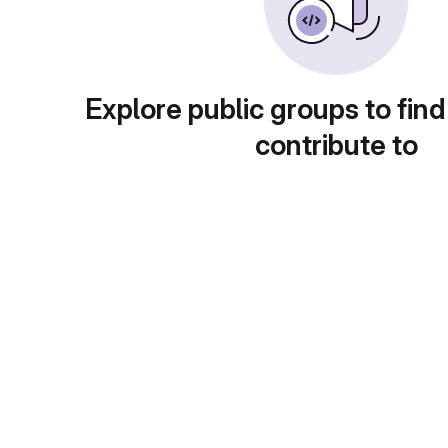
Explore public groups to find
contribute to