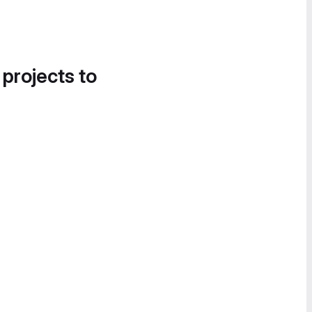
 projects to