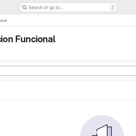
Search or go to…
/
onal
ion Funcional