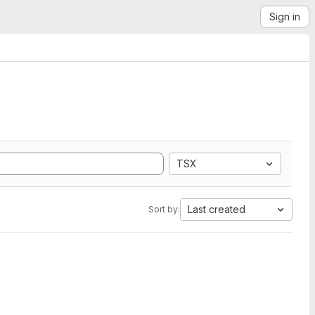
Sign in
TSX
Last created
Sort by: