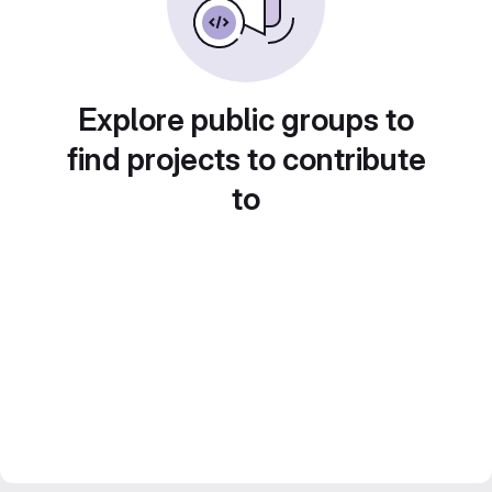
Explore public groups to
find projects to contribute
to