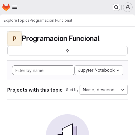
Homepage
Skip to main content
M
Explore
Topics
Programacion Funcional
Programacion Funcional
P
Jupyter Notebook
Projects with this topic
Name, descending
Sort by: