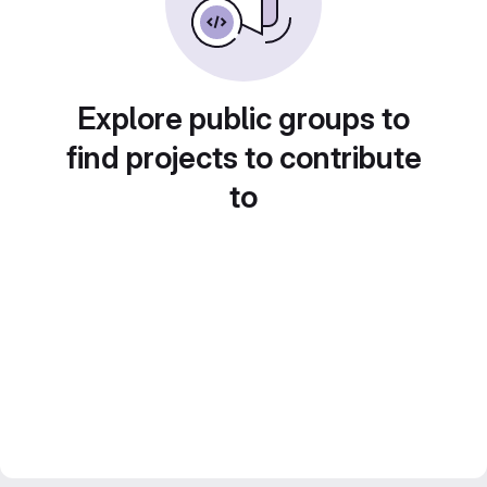
Explore public groups to
find projects to contribute
to