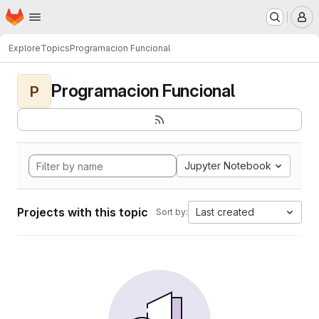
Homepage
Skip to main content
M
Explore
Topics
Programacion Funcional
Programacion Funcional
P
Jupyter Notebook
Projects with this topic
Last created
Sort by: