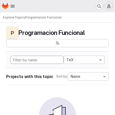
Homepage
Skip to main content
M
Explore
Topics
Programacion Funcional
Programacion Funcional
P
TeX
Projects with this topic
Name
Sort by: