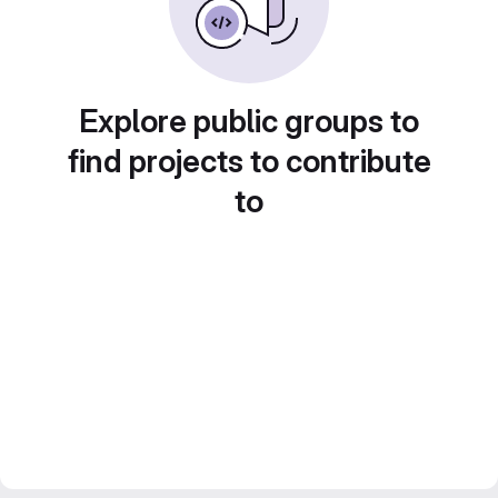
Explore public groups to
find projects to contribute
to