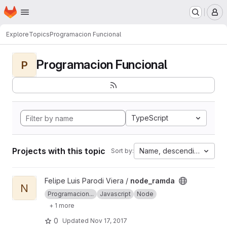
Homepage
Skip to main content
M
Explore
Topics
Programacion Funcional
Programacion Funcional
P
TypeScript
Projects with this topic
Name, descending
Sort by:
View node_ramda project
Felipe Luis Parodi Viera /
node_ramda
N
Programacion...
Javascript
Node
+ 1 more
0
Updated
Nov 17, 2017