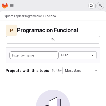
Homepage
Skip to main content
M
Explore
Topics
Programacion Funcional
Programacion Funcional
P
PHP
Projects with this topic
Most stars
Sort by: