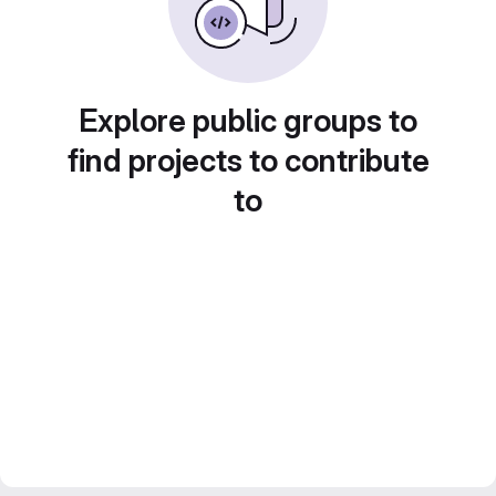
Explore public groups to
find projects to contribute
to