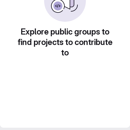
Explore public groups to
find projects to contribute
to