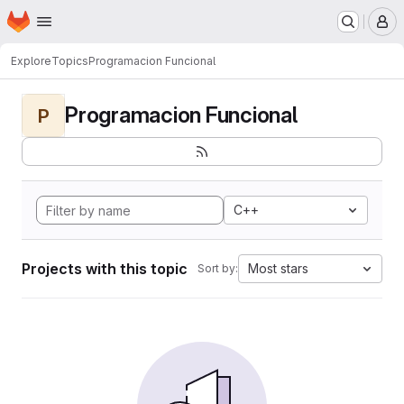
Homepage
Skip to main content
M
Explore
Topics
Programacion Funcional
Programacion Funcional
P
C++
Projects with this topic
Most stars
Sort by: