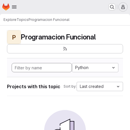
Homepage
Skip to main content
M
Explore
Topics
Programacion Funcional
Programacion Funcional
P
Python
Projects with this topic
Last created
Sort by: