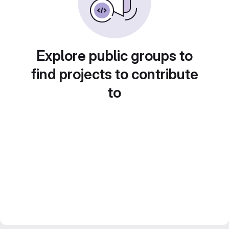
Explore public groups to
find projects to contribute
to