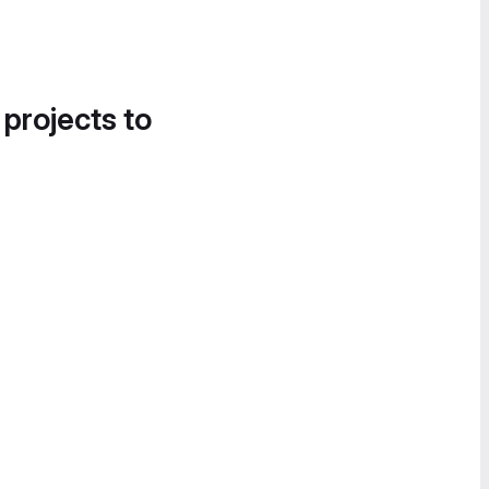
 projects to