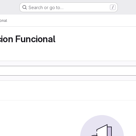
Search or go to…
/
onal
ion Funcional