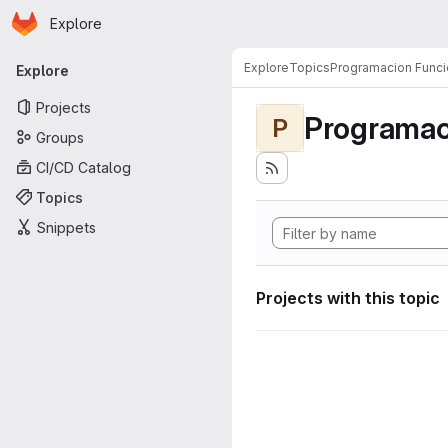
Homepage
Skip to main content
Explore
Primary navigation
Explore
Topics
Programacion Funci
Explore
Projects
Programac
P
Groups
CI/CD Catalog
Topics
Snippets
Projects with this topic