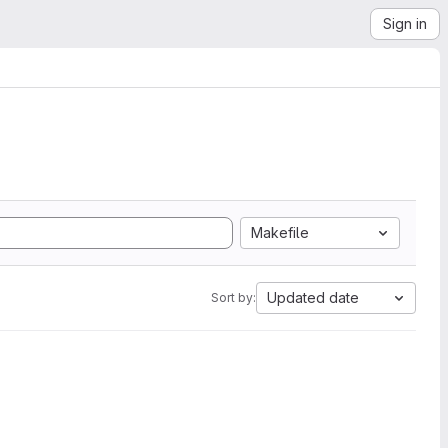
Sign in
Makefile
Updated date
Sort by: