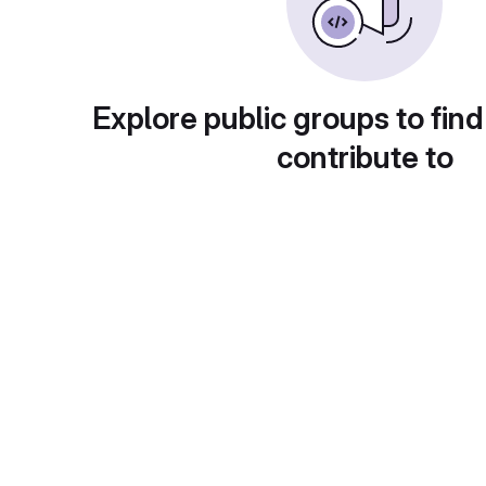
Explore public groups to find
contribute to