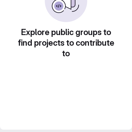
Explore public groups to
find projects to contribute
to