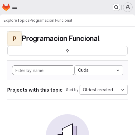
Homepage
Skip to main content
M
Explore
Topics
Programacion Funcional
Programacion Funcional
P
Cuda
Projects with this topic
Oldest created
Sort by: