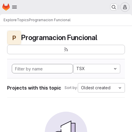
Homepage
Skip to main content
M
Explore
Topics
Programacion Funcional
Programacion Funcional
P
TSX
Projects with this topic
Oldest created
Sort by: