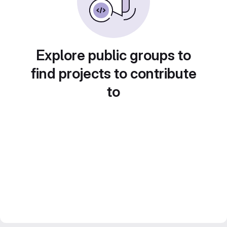
Explore public groups to
find projects to contribute
to