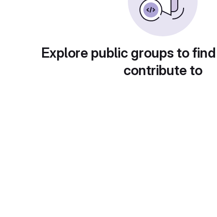
Explore public groups to find
contribute to