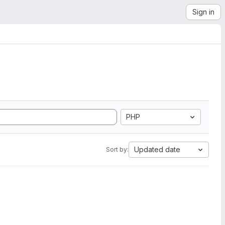
Sign in
PHP
Updated date
Sort by: