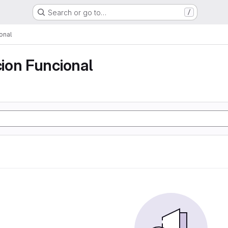
Search or go to…
/
onal
ion Funcional