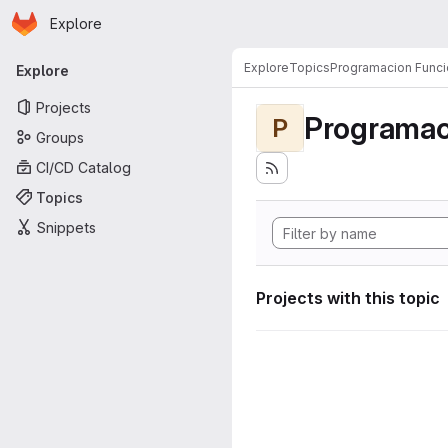
Homepage
Skip to main content
Explore
Primary navigation
Explore
Topics
Programacion Funci
Explore
Projects
Programac
P
Groups
CI/CD Catalog
Topics
Snippets
Projects with this topic