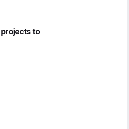
 projects to