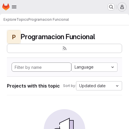
Homepage
Skip to main content
M
Explore
Topics
Programacion Funcional
Programacion Funcional
P
Language
Projects with this topic
Updated date
Sort by: