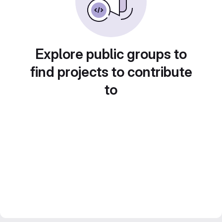
Explore public groups to
find projects to contribute
to