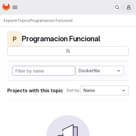
Homepage
Skip to main content
M
Explore
Topics
Programacion Funcional
Programacion Funcional
P
Dockerfile
Projects with this topic
Name
Sort by: