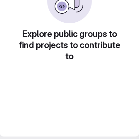
Explore public groups to
find projects to contribute
to