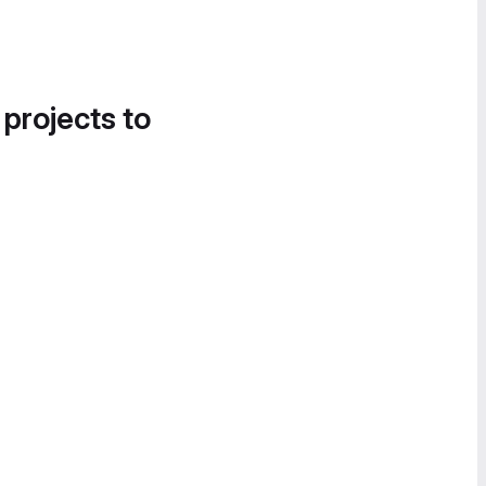
 projects to