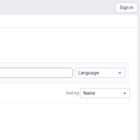
Sign in
Language
Name
Sort by: