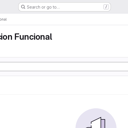
Search or go to…
/
onal
ion Funcional