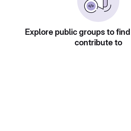
Explore public groups to find
contribute to