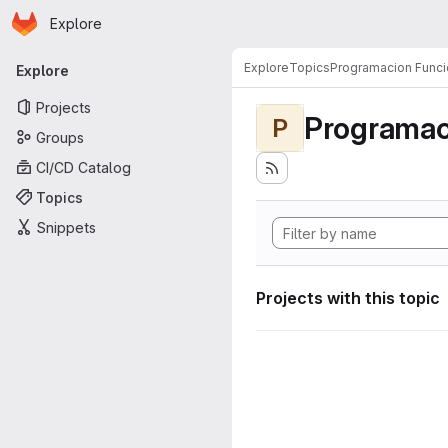
Homepage
Skip to main content
Explore
Primary navigation
Explore
Topics
Programacion Funci
Explore
Projects
Programac
P
Groups
CI/CD Catalog
Topics
Snippets
Projects with this topic