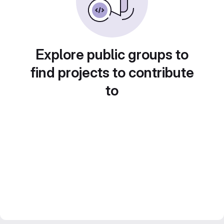
Explore public groups to
find projects to contribute
to