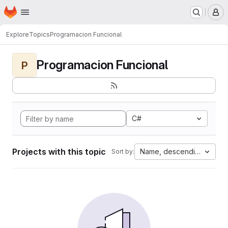
Homepage
Skip to main content
M
Explore
Topics
Programacion Funcional
Programacion Funcional
P
C#
Projects with this topic
Name, descending
Sort by: