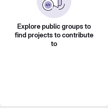
Explore public groups to
find projects to contribute
to