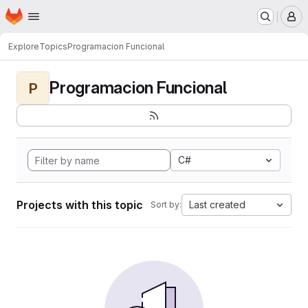
Homepage
Skip to main content
M
Explore
Topics
Programacion Funcional
Programacion Funcional
P
C#
Projects with this topic
Last created
Sort by: