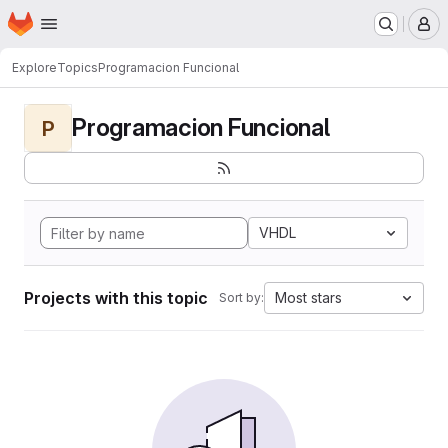
Homepage
Skip to main content
M
Explore
Topics
Programacion Funcional
Programacion Funcional
P
VHDL
Projects with this topic
Most stars
Sort by: