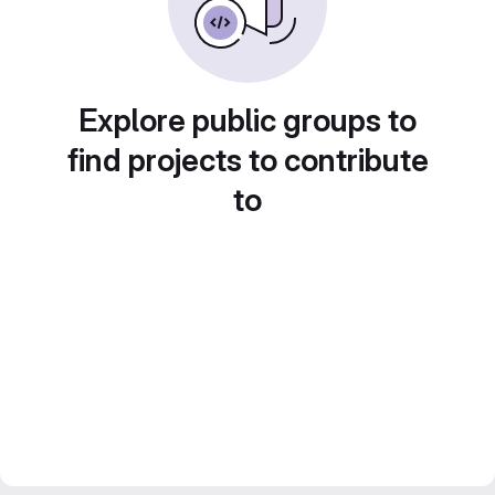
Explore public groups to
find projects to contribute
to