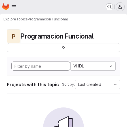
Homepage
Skip to main content
M
Explore
Topics
Programacion Funcional
Programacion Funcional
P
VHDL
Projects with this topic
Last created
Sort by: