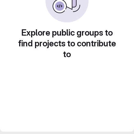
Explore public groups to
find projects to contribute
to