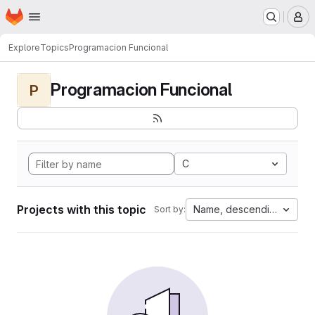
Homepage
Skip to main content
M
Explore
Topics
Programacion Funcional
Programacion Funcional
P
C
Projects with this topic
Name, descending
Sort by: