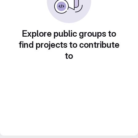
Explore public groups to
find projects to contribute
to