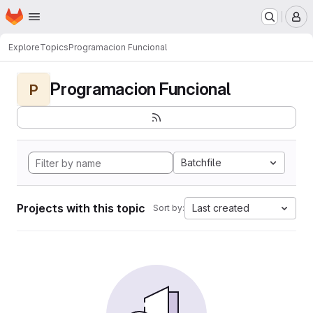
Homepage
Skip to main content
M
Explore
Topics
Programacion Funcional
Programacion Funcional
P
Batchfile
Projects with this topic
Last created
Sort by: