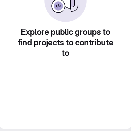
Explore public groups to
find projects to contribute
to