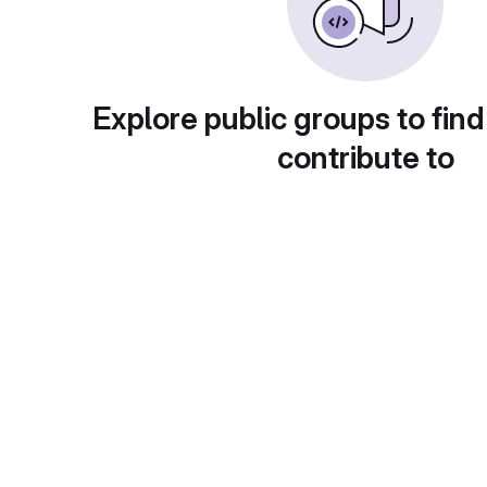
Explore public groups to find
contribute to