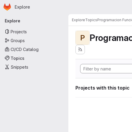
Homepage
Skip to main content
Explore
Primary navigation
Explore
Topics
Programacion Funci
Explore
Projects
Programac
P
Groups
CI/CD Catalog
Topics
Snippets
Projects with this topic