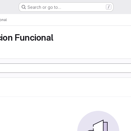
Search or go to…
/
onal
ion Funcional