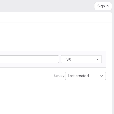
Sign in
TSX
Last created
Sort by: