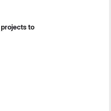
 projects to