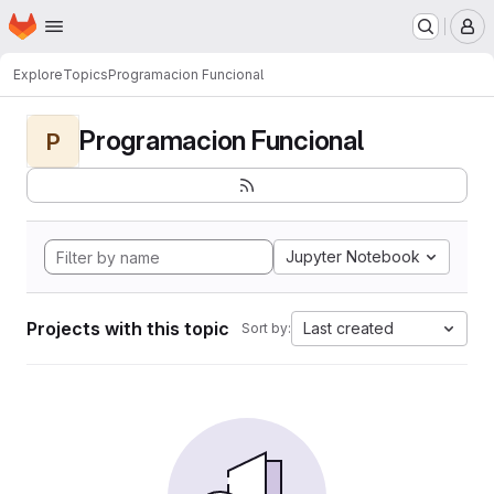
Homepage
Skip to main content
M
Explore
Topics
Programacion Funcional
Programacion Funcional
P
Jupyter Notebook
Projects with this topic
Last created
Sort by: