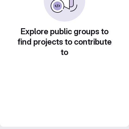
Explore public groups to
find projects to contribute
to