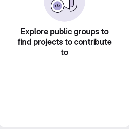
Explore public groups to
find projects to contribute
to