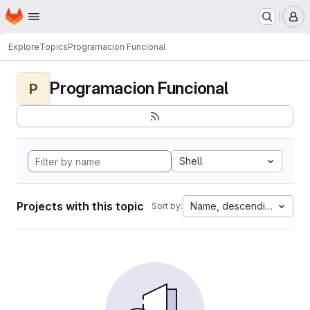
Homepage
Skip to main content
M
Explore
Topics
Programacion Funcional
Programacion Funcional
P
Shell
Projects with this topic
Name, descending
Sort by: