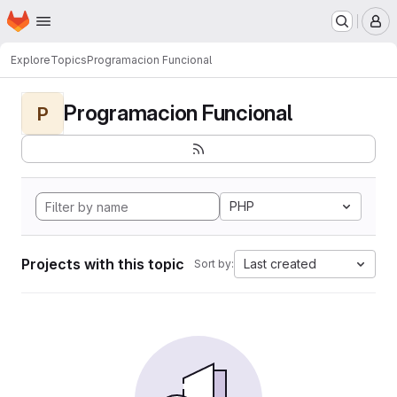
Homepage
Skip to main content
M
Explore
Topics
Programacion Funcional
Programacion Funcional
P
PHP
Projects with this topic
Last created
Sort by: