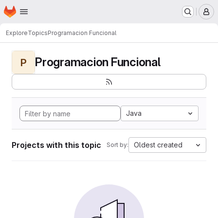
Homepage
Skip to main content
M
Explore
Topics
Programacion Funcional
Programacion Funcional
P
Java
Projects with this topic
Oldest created
Sort by: