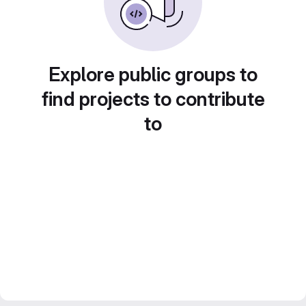
Explore public groups to
find projects to contribute
to