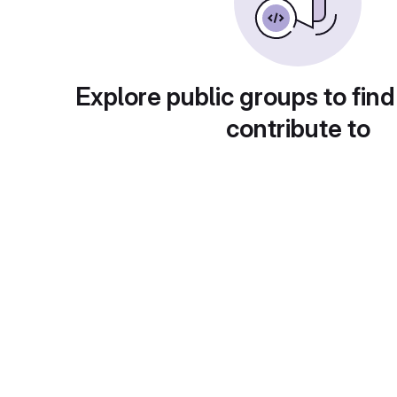
Explore public groups to find
contribute to