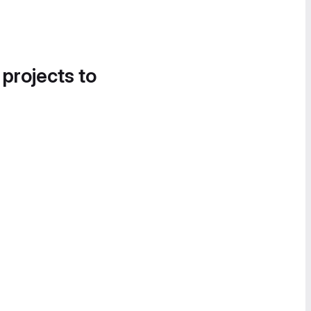
 projects to