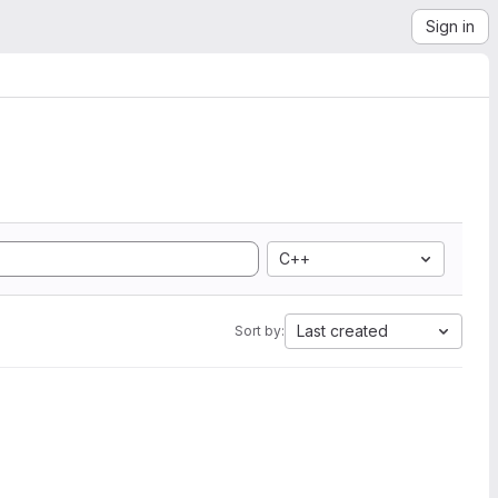
Sign in
C++
Last created
Sort by: