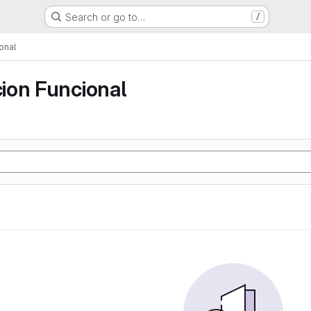
Search or go to…
/
onal
ion Funcional