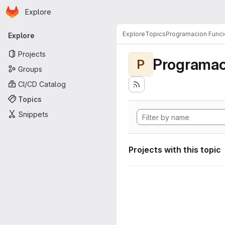
Homepage
Skip to main content
Explore
Primary navigation
Explore
Topics
Programacion Funci
Explore
Projects
Programac
P
Groups
CI/CD Catalog
Topics
Snippets
Projects with this topic