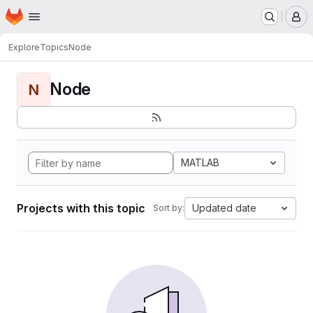
Homepage
Skip to main content
M
Explore
Topics
Node
Node
N
MATLAB
Projects with this topic
Updated date
Sort by: