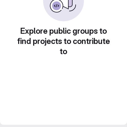
Explore public groups to
find projects to contribute
to