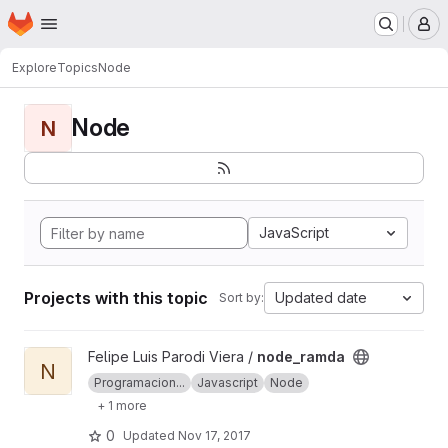
Homepage
Skip to main content
M
Explore
Topics
Node
Node
N
JavaScript
Projects with this topic
Updated date
Sort by:
View node_ramda project
Felipe Luis Parodi Viera /
node_ramda
N
Programacion...
Javascript
Node
+ 1 more
0
Updated
Nov 17, 2017