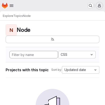
Homepage
Skip to main content
M
Explore
Topics
Node
Node
N
CSS
Projects with this topic
Updated date
Sort by: