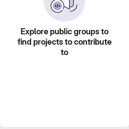
Explore public groups to
find projects to contribute
to