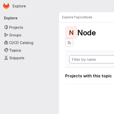
Homepage
Skip to main content
Explore
Primary navigation
Explore
Topics
Node
Explore
Projects
Node
N
Groups
CI/CD Catalog
Topics
Snippets
Projects with this topic