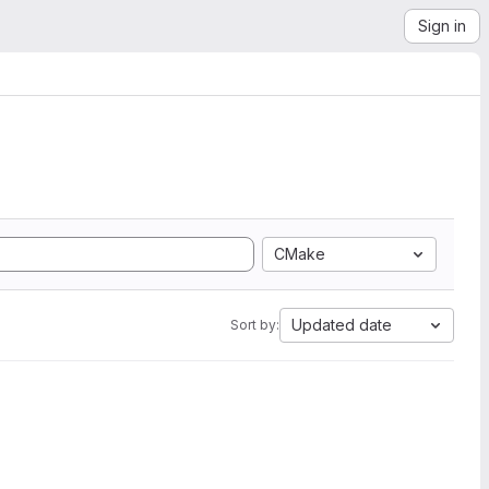
Sign in
CMake
Updated date
Sort by: