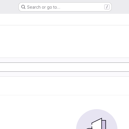
Search or go to…
/