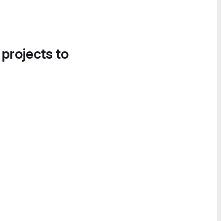
 projects to