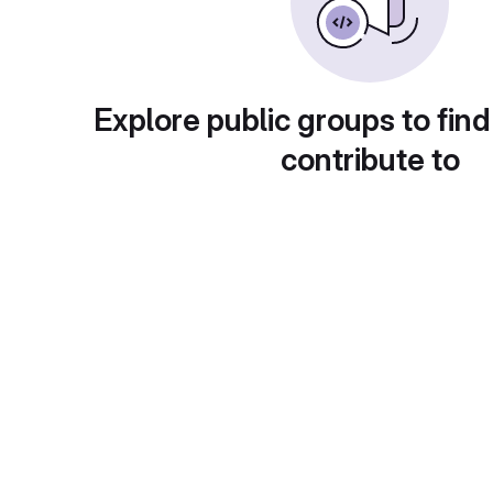
Explore public groups to find
contribute to