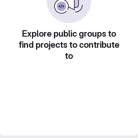
Explore public groups to
find projects to contribute
to