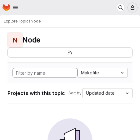
Homepage
Skip to main content
M
Explore
Topics
Node
Node
N
Makefile
Projects with this topic
Updated date
Sort by: