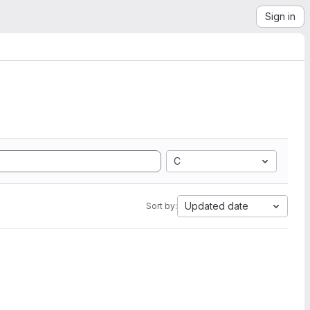
Sign in
C
Updated date
Sort by: