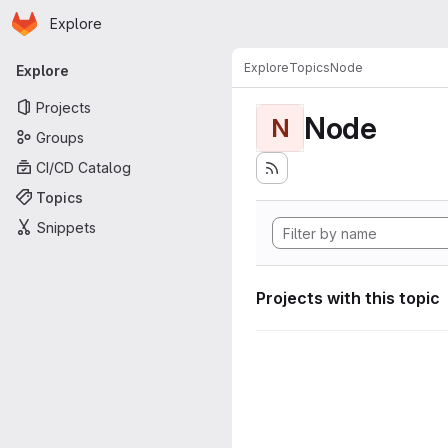
Homepage
Skip to main content
Explore
Primary navigation
Explore
Topics
Node
Explore
Projects
Node
N
Groups
CI/CD Catalog
Topics
Snippets
Projects with this topic