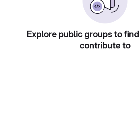
Explore public groups to find
contribute to