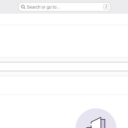
Search or go to…
/