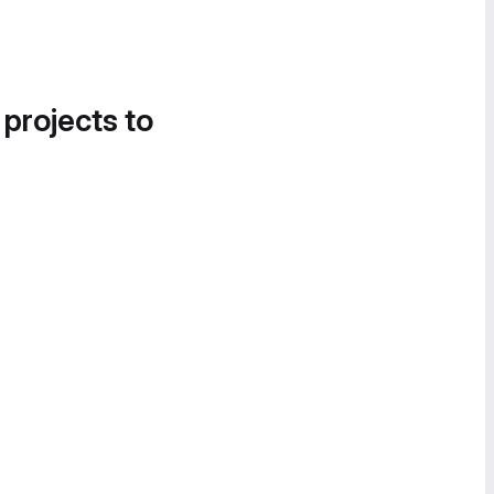
 projects to