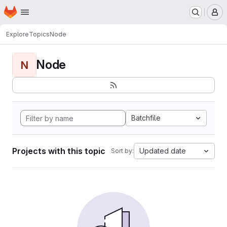
Homepage
Skip to main content
M
Explore
Topics
Node
Node
N
Batchfile
Projects with this topic
Updated date
Sort by: