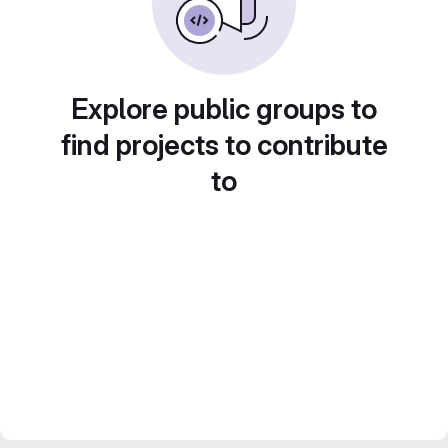
Explore public groups to
find projects to contribute
to