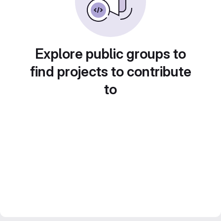
Explore public groups to
find projects to contribute
to