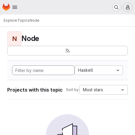
Homepage
Skip to main content
M
Explore
Topics
Node
Node
N
Haskell
Projects with this topic
Most stars
Sort by: