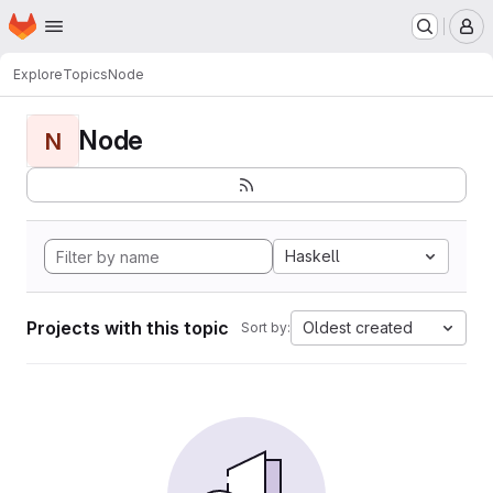
Homepage
Skip to main content
M
Explore
Topics
Node
Node
N
Haskell
Projects with this topic
Oldest created
Sort by: