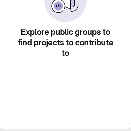
Explore public groups to
find projects to contribute
to