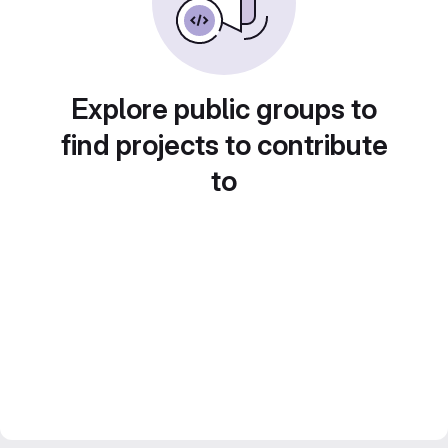
Explore public groups to
find projects to contribute
to