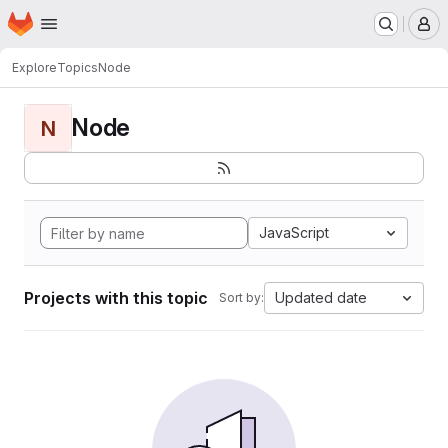
Homepage
Skip to main content
M
Explore
Topics
Node
Node
N
JavaScript
Projects with this topic
Updated date
Sort by: