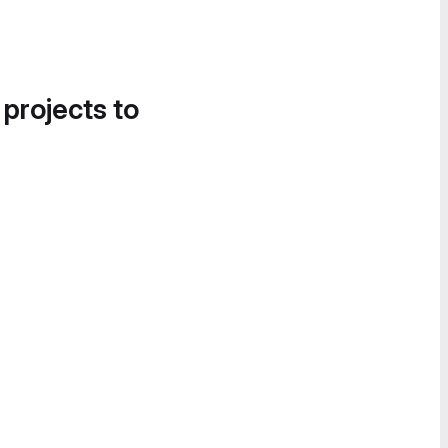
 projects to