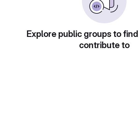
Explore public groups to find
contribute to