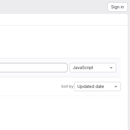
Sign in
JavaScript
Updated date
Sort by: