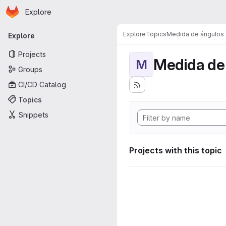
Homepage
Skip to main content
Explore
Primary navigation
Explore
Topics
Medida de ángulos
Explore
Projects
Medida de
M
Groups
CI/CD Catalog
Topics
Snippets
Projects with this topic