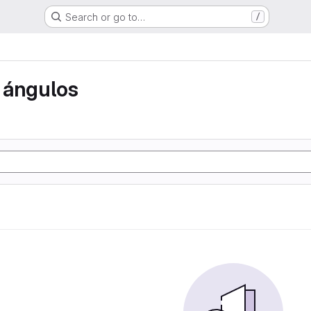
Search or go to…
/
 ángulos