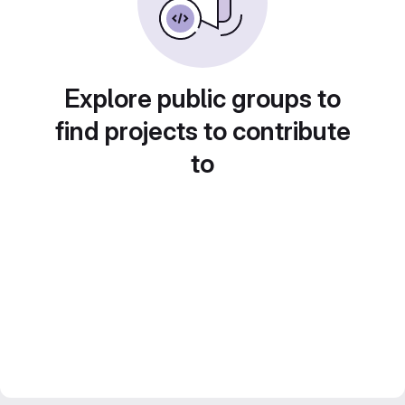
Explore public groups to
find projects to contribute
to