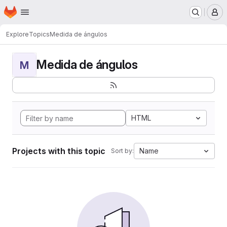
Homepage
Skip to main content
M
Explore
Topics
Medida de ángulos
Medida de ángulos
M
HTML
Projects with this topic
Name
Sort by: