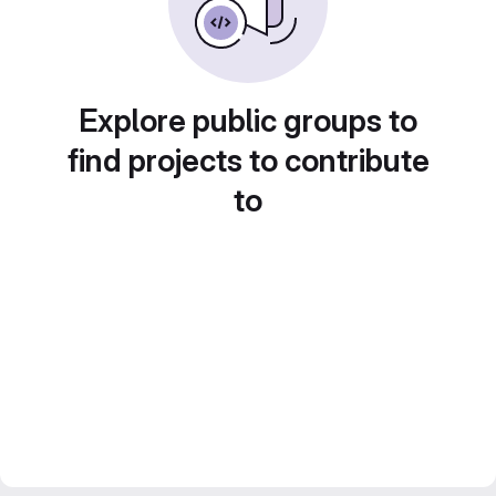
Explore public groups to
find projects to contribute
to