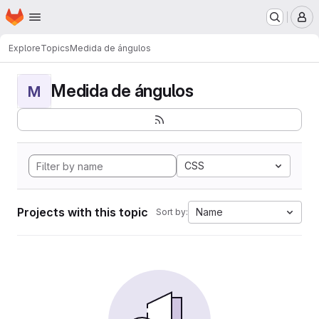
Homepage
Skip to main content
M
Explore
Topics
Medida de ángulos
Medida de ángulos
M
CSS
Projects with this topic
Name
Sort by: